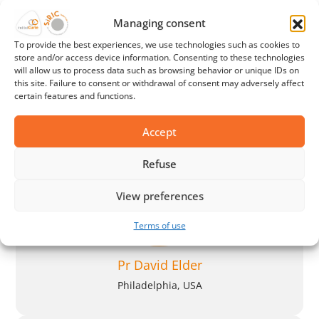
Managing consent
Pr Klaus Busam
To provide the best experiences, we use technologies such as cookies to
store and/or access device information. Consenting to these technologies
New York, USA
will allow us to process data such as browsing behavior or unique IDs on
this site. Failure to consent or withdrawal of consent may adversely affect
certain features and functions.
Accept
Refuse
View preferences
Terms of use
Pr David Elder
Philadelphia, USA