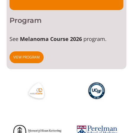
Program
See
Melanoma Course 2026
program.
VIEW PROGRAM