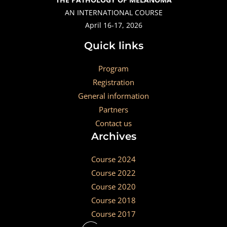
AN INTERNATIONAL COURSE
April 16-17, 2026
Quick links
Program
Registration
General information
Partners
Contact us
Archives
Course 2024
Course 2022
Course 2020
Course 2018
Course 2017