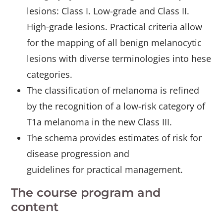
lesions: Class I. Low-grade and Class II.
High-grade lesions. Practical criteria allow
for the mapping of all benign melanocytic
lesions with diverse terminologies into hese
categories.
The classification of melanoma is refined
by the recognition of a low-risk category of
T1a melanoma in the new Class III.
The schema provides estimates of risk for
disease progression and
guidelines for practical management.
The course program and
content