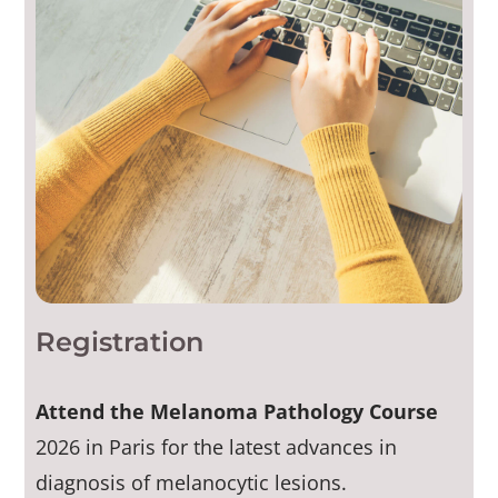
Registration
Attend the Melanoma Pathology Course
2026 in Paris for the latest advances in
diagnosis of melanocytic lesions.