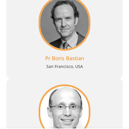
Pr Boris Bastian
San Francisco, USA