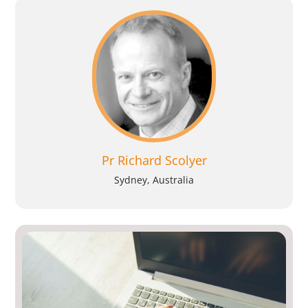
Pr Richard Scolyer
Sydney, Australia