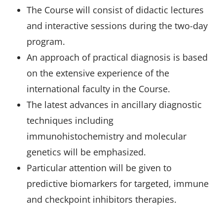
The Course will consist of didactic lectures
and interactive sessions during the two-day
program.
An approach of practical diagnosis is based
on the extensive experience of the
international faculty in the Course.
The latest advances in ancillary diagnostic
techniques including
immunohistochemistry and molecular
genetics will be emphasized.
Particular attention will be given to
predictive biomarkers for targeted, immune
and checkpoint inhibitors therapies.