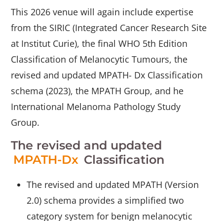
This 2026 venue will again include expertise
from the SIRIC (Integrated Cancer Research Site
at Institut Curie), the final WHO 5th Edition
Classification of Melanocytic Tumours, the
revised and updated MPATH- Dx Classification
schema (2023), the MPATH Group, and he
International Melanoma Pathology Study
Group.
The revised and updated
MPATH-Dx
Classification
The revised and updated MPATH (Version
2.0) schema provides a simplified two
category system for benign melanocytic