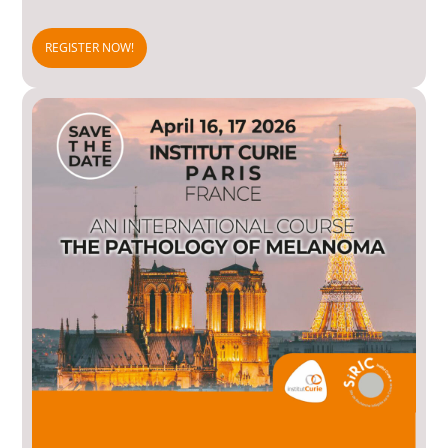
REGISTER NOW!