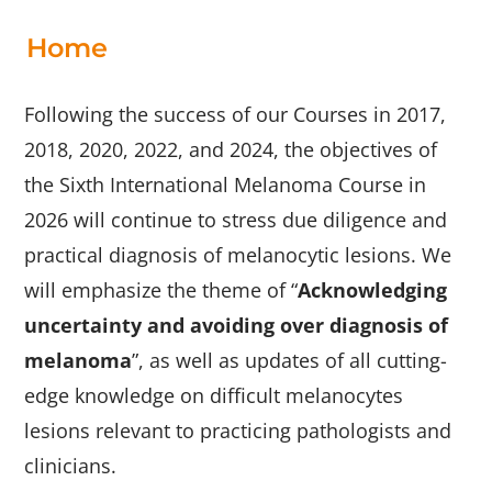
us
Home
Archives
Following the success of our Courses in 2017,
2018, 2020, 2022, and 2024, the objectives of
the Sixth International Melanoma Course in
2026 will continue to stress due diligence and
practical diagnosis of melanocytic lesions. We
will emphasize the theme of “
Acknowledging
uncertainty and avoiding over diagnosis of
melanoma
”, as well as updates of all cutting-
edge knowledge on difficult melanocytes
lesions relevant to practicing pathologists and
clinicians.