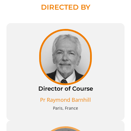
DIRECTED BY
Director of Course
Pr Raymond Barnhill
Paris, France