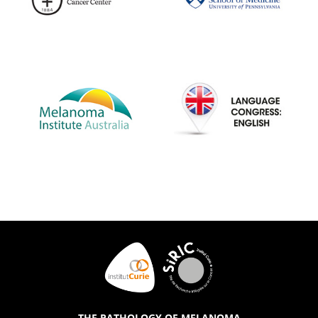
THE PATHOLOGY OF MELANOMA