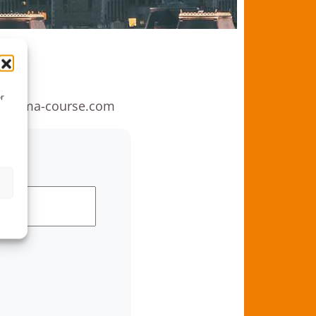
rd
or
anoma-course.com