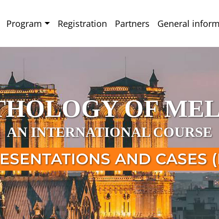
Program
Registration
Partners
General inform
ATHOLOGY OF ME
AN INTERNATIONAL COURSE
ESENTATIONS AND CASES