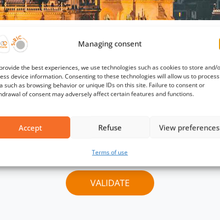
his page requires a passwo
Managing consent
provide the best experiences, we use technologies such as cookies to store and/
ation, please contact the support team
contact@mmel
ess device information. Consenting to these technologies will allow us to process
a such as browsing behavior or unique IDs on this site. Failure to consent or
hdrawal of consent may adversely affect certain features and functions.
Password :
Accept
Refuse
View preferences
Terms of use
VALIDATE