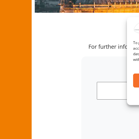
us
Archives
T
To 
For further inform
acc
dat
wit